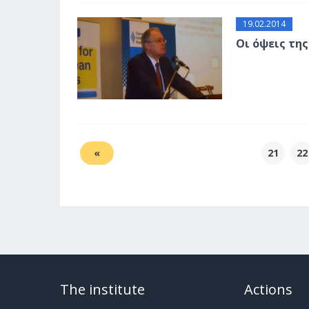
19.02.2014
Οι όψεις τη
«
21
22
The institute
Actions