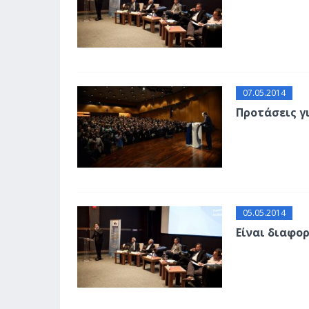
07.05.2014
Προτάσεις γ
05.05.2014
Είναι διαφο