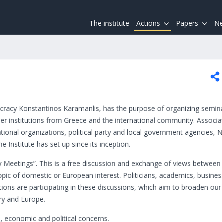
The institute
Actions
Papers
Ne
cracy Konstantinos Karamanlis, has the purpose of organizing semin
r institutions from Greece and the international community. Associa
rnational organizations, political party and local government agencies,
e Institute has set up since its inception.
cy Meetings”. This is a free discussion and exchange of views between
topic of domestic or European interest. Politicians, academics, busin
tutions are participating in these discussions, which aim to broaden our
ry and Europe.
l, economic and political concerns.