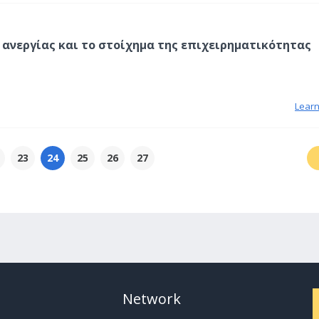
ς ανεργίας και το στοίχημα της επιχειρηματικότητας
Lear
23
24
25
26
27
Network