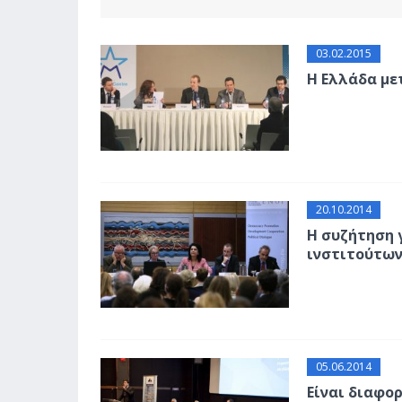
03.02.2015
Η Ελλάδα με
20.10.2014
Η συζήτηση 
ινστιτούτω
05.06.2014
Είναι διαφο