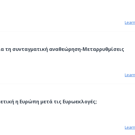
Lear
ια τη συνταγματική αναθεώρηση-Μεταρρυθμίσεις
Lear
ρετική η Ευρώπη μετά τις Ευρωεκλογές;
Lear