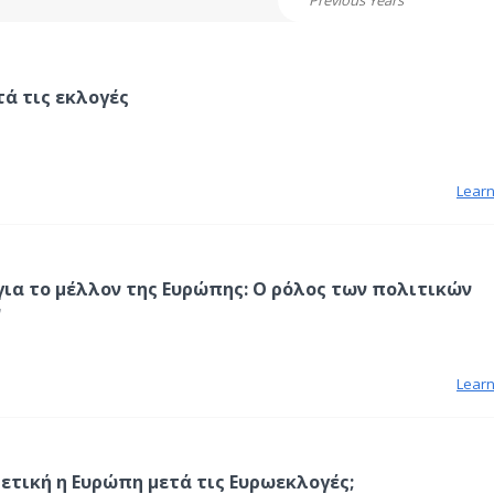
Previous Years
τά τις εκλογές
Lear
για το μέλλον της Ευρώπης: Ο ρόλος των πολιτικών
ν
Lear
ρετική η Ευρώπη μετά τις Ευρωεκλογές;