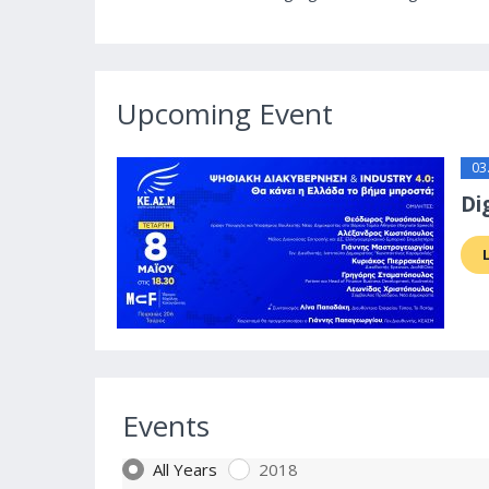
Upcoming Event
03
Di
Events
All Years
2018