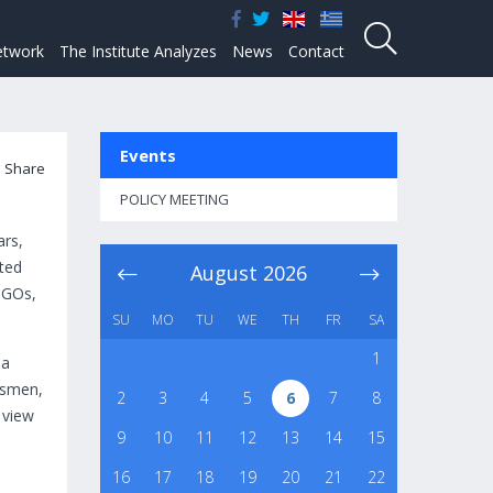
twork
The Institute Analyzes
News
Contact
Events
Share
POLICY MEETING
ars,
ted
August
2026
 NGOs,
SU
MO
TU
WE
TH
FR
SA
1
 a
essmen,
2
3
4
5
6
7
8
 view
9
10
11
12
13
14
15
16
17
18
19
20
21
22