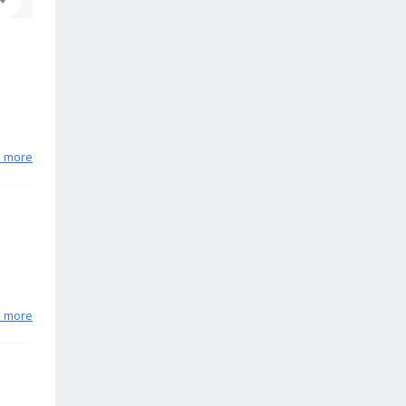
n more
n more