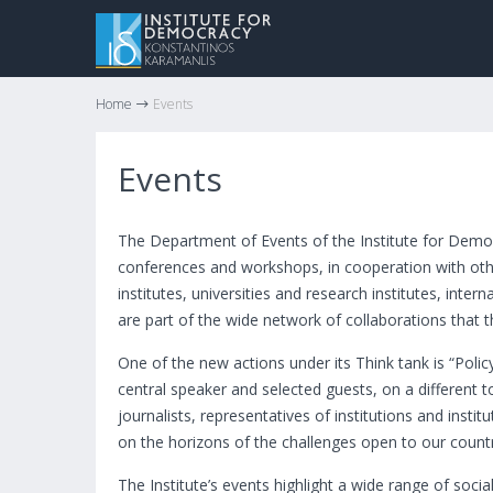
Home
Events
Events
The Department of Events of the Institute for Demo
conferences and workshops, in cooperation with othe
institutes, universities and research institutes, inte
are part of the wide network of collaborations that th
One of the new actions under its Think tank is “Poli
central speaker and selected guests, on a different 
journalists, representatives of institutions and insti
on the horizons of the challenges open to our count
The Institute’s events highlight a wide range of socia