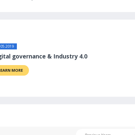
.05.2019
gital governance & Industry 4.0
LEARN MORE