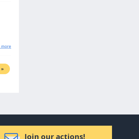
n more
»
Join our actions!