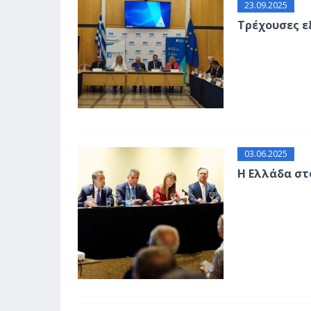
23.09.2025
Τρέχουσες ε
03.06.2025
Η Ελλάδα στ