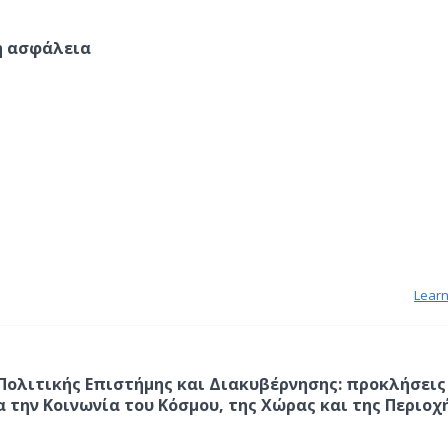
ή ασφάλεια
Lear
 Πολιτικής Επιστήμης και Διακυβέρνησης: προκλήσεις
α την Κοινωνία του Κόσμου, της Χώρας και της Περιοχ