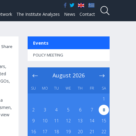
twork
The Institute Analyzes
News
Contact
Events
Share
POLICY MEETING
ars,
ted
August
2026
 NGOs,
SU
MO
TU
WE
TH
FR
SA
1
 a
essmen,
2
3
4
5
6
7
8
 view
9
10
11
12
13
14
15
16
17
18
19
20
21
22