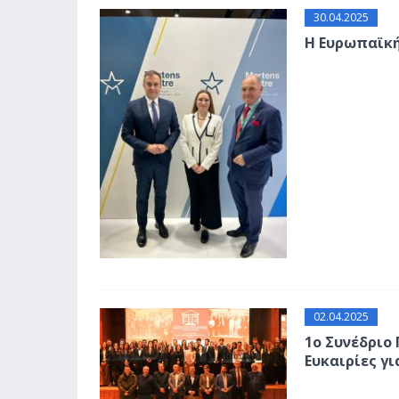
30.04.2025
Η Ευρωπαϊκ
02.04.2025
1ο Συνέδριο
Ευκαιρίες γι