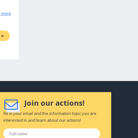
n more
»
Join our actions!
Fill in your email and the information topic you are
interested in and learn about our actions!
Full
name
*