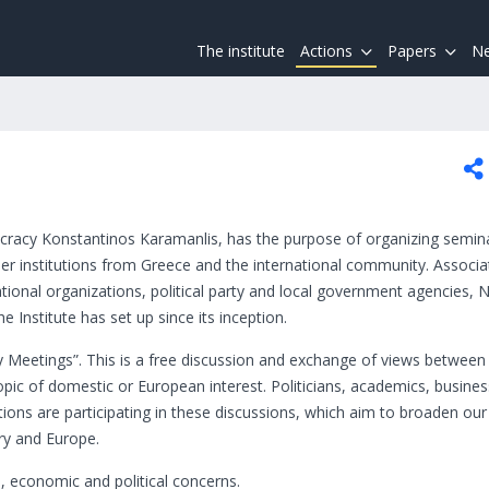
The institute
Actions
Papers
Ne
cracy Konstantinos Karamanlis, has the purpose of organizing semin
r institutions from Greece and the international community. Associa
rnational organizations, political party and local government agencies,
e Institute has set up since its inception.
cy Meetings”. This is a free discussion and exchange of views between
topic of domestic or European interest. Politicians, academics, busin
tutions are participating in these discussions, which aim to broaden our
ry and Europe.
l, economic and political concerns.