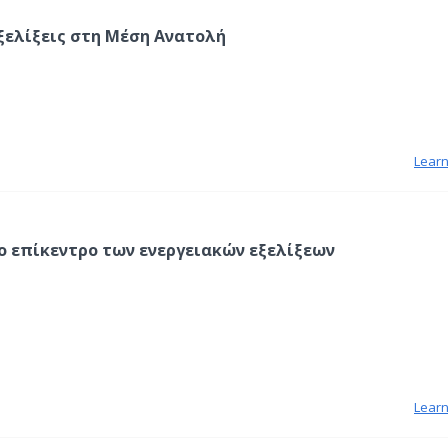
ξελίξεις στη Μέση Ανατολή
Lear
ο επίκεντρο των ενεργειακών εξελίξεων
Lear