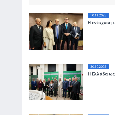
10.11.2025
Η ενίσχυση 
30.10.2025
Η Ελλάδα ως