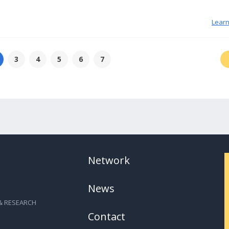
Lear
3
4
5
6
7
Network
News
& RESEARCH
Contact