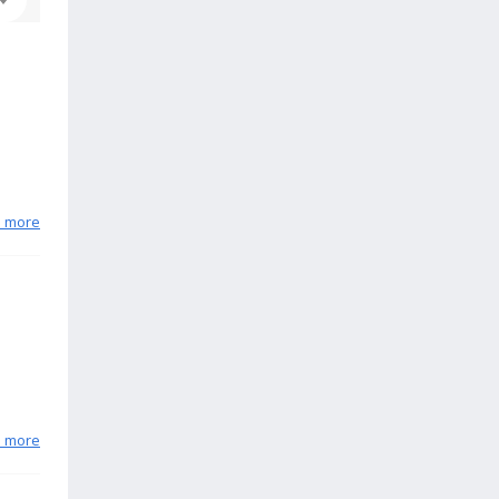
n more
n more