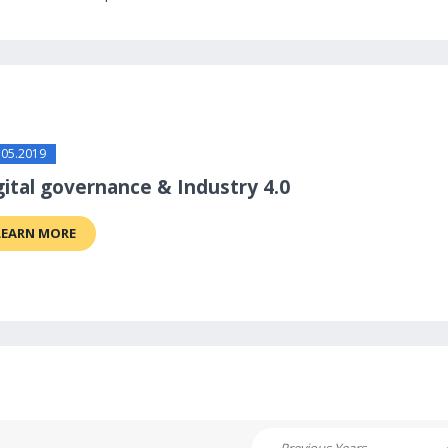
.05.2019
gital governance & Industry 4.0
LEARN MORE