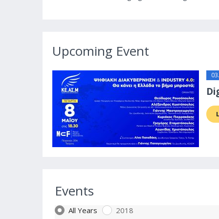
Upcoming Event
03
Di
Events
All Years
2018