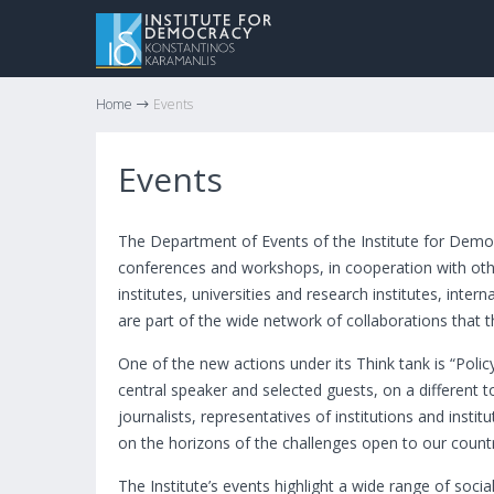
Home
Events
Events
The Department of Events of the Institute for Demo
conferences and workshops, in cooperation with othe
institutes, universities and research institutes, inte
are part of the wide network of collaborations that th
One of the new actions under its Think tank is “Poli
central speaker and selected guests, on a different 
journalists, representatives of institutions and insti
on the horizons of the challenges open to our count
The Institute’s events highlight a wide range of socia