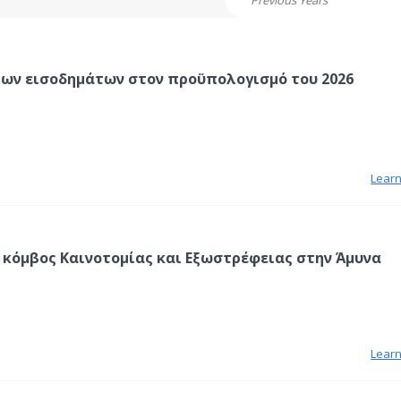
Previous Years
των εισοδημάτων στον προϋπολογισμό του 2026
Lear
 κόμβος Καινοτομίας και Εξωστρέφειας στην Άμυνα
Lear