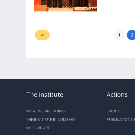
«
1
2
The institute
Actions
WHAT WE ARE DOING
EVENTS
THE INSTITUTE IN NUMBERS
PUBLICATIONS 
WHO WE ARE