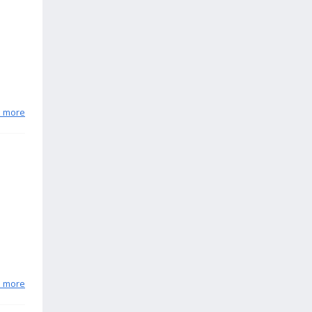
n more
n more