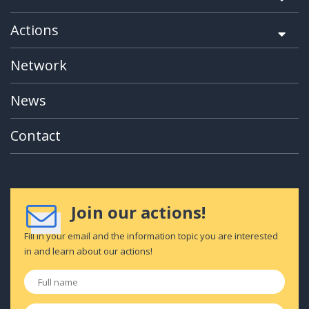
Actions
Network
News
Contact
Join our actions!
Fill in your email and the information topic you are interested
in and learn about our actions!
Full
name
*