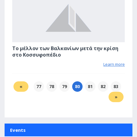
Το μέλλον των Βαλκανίων μετά την κρίση
στο Κοσσυφοπέδιο
Learn more
«
77
78
79
80
81
82
83
»
Events