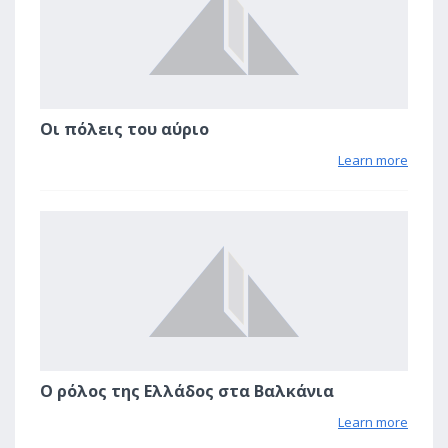
Οι πόλεις του αύριο
Learn more
1
Ο ρόλος της Ελλάδος στα Βαλκάνια
Learn more