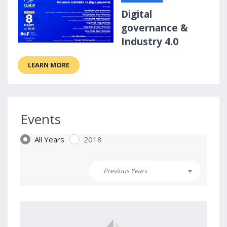
Digital
governance &
Industry 4.0
LEARN MORE
Events
All Years
2018
Previous Years
2