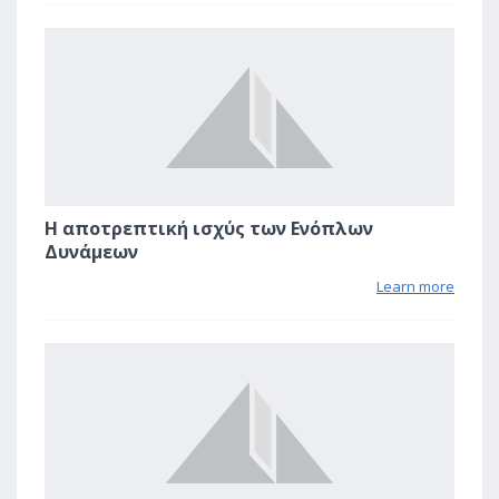
0
Η αποτρεπτική ισχύς των Ενόπλων
Δυνάμεων
Learn more
3