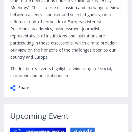
One of the new actions under its Think tank is “Policy
Meetings”. This is a free discussion and exchange of views
between a central speaker and selected guests, on a
different topic of domestic or European interest.
Politicians, academics, businessmen, journalists,
representatives of institutions and institutions are
participating in these discussions, which aim to broaden
our view on the horizons of the challenges open to our
country and Europe.
The Institute’s events highlight a wide range of social,
economic and political concerns.
Share
Upcoming Event
03.05.2019