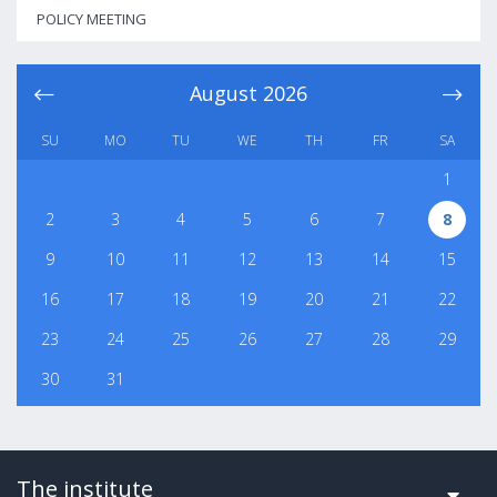
POLICY MEETING
August
2026
SU
MO
TU
WE
TH
FR
SA
1
2
3
4
5
6
7
8
9
10
11
12
13
14
15
16
17
18
19
20
21
22
23
24
25
26
27
28
29
30
31
The institute