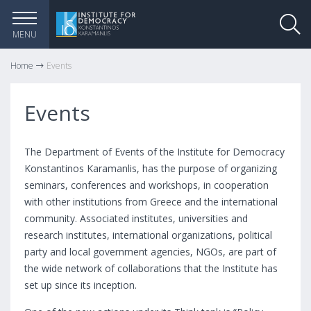
MENU
Home
Events
Events
The Department of Events of the Institute for Democracy
Konstantinos Karamanlis, has the purpose of organizing
seminars, conferences and workshops, in cooperation
with other institutions from Greece and the international
community. Associated institutes, universities and
research institutes, international organizations, political
party and local government agencies, NGOs, are part of
the wide network of collaborations that the Institute has
set up since its inception.