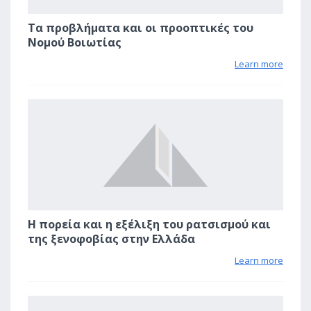
Τα προβλήματα και οι προοπτικές του
Νομού Βοιωτίας
Learn more
2
Η πορεία και η εξέλιξη του ρατσισμού και
της ξενοφοβίας στην Ελλάδα
Learn more
2