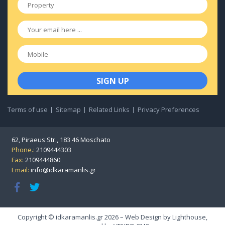
Property
*
Email
*
Mobile
Terms of use
Sitemap
Related Links
Privacy Preferences
62, Piraeus Str., 183 46 Moschato
Phone.:
2109444303
Fax:
2109444860
Email:
info@idkaramanlis.gr
Copyright © idkaramanlis.gr 2026 – Web Design by
Lighthouse
,