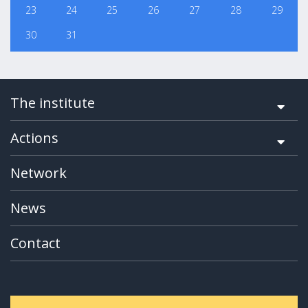
23
24
25
26
27
28
29
30
31
The institute
Actions
Network
News
Contact