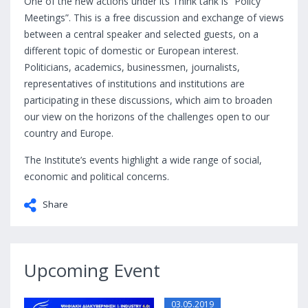
One of the new actions under its Think tank is “Policy
Meetings”. This is a free discussion and exchange of views
between a central speaker and selected guests, on a
different topic of domestic or European interest.
Politicians, academics, businessmen, journalists,
representatives of institutions and institutions are
participating in these discussions, which aim to broaden
our view on the horizons of the challenges open to our
country and Europe.
The Institute’s events highlight a wide range of social,
economic and political concerns.
Share
Upcoming Event
03.05.2019