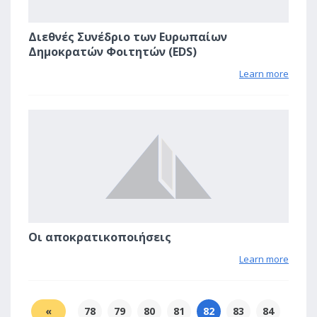
Διεθνές Συνέδριο των Ευρωπαίων
Δημοκρατών Φοιτητών (EDS)
Learn more
2
Οι αποκρατικοποιήσεις
Learn more
«
78
79
80
81
82
83
84