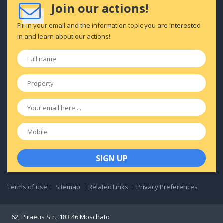
Join our actions!
Fill in your email and the information topic you are interested
in and learn about our actions!
Full
name
*
Property
*
Email
*
Mobile
Terms of use
Sitemap
Related Links
Privacy Preferences
62, Piraeus Str., 183 46 Moschato