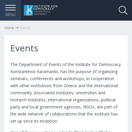
MENU
Home
Events
Events
The Department of Events of the Institute for Democracy
Konstantinos Karamanlis, has the purpose of organizing
seminars, conferences and workshops, in cooperation
with other institutions from Greece and the international
community. Associated institutes, universities and
research institutes, international organizations, political
party and local government agencies, NGOs, are part of
the wide network of collaborations that the Institute has
set up since its inception.