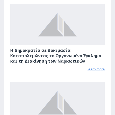
1
Η Δημοκρατία σε Δοκιμασία:
Καταπολεμώντας το Οργανωμένο Έγκλημα
και τη Διακίνηση των Ναρκωτικών
Learn more
0