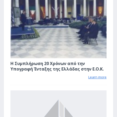
Η Συμπλήρωση 20 Χρόνων από την
Υπογραφή Ένταξης της Ελλάδας στην Ε.Ο.Κ.
Learn more
2