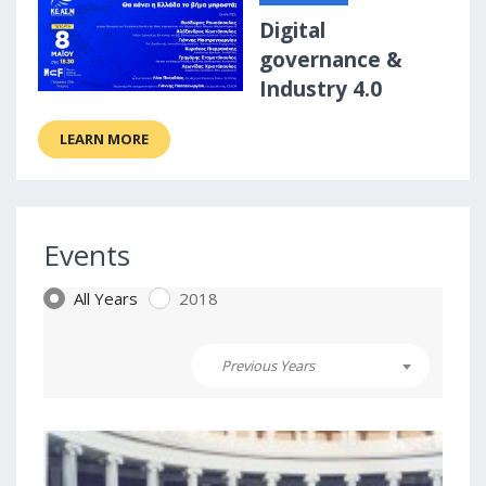
Digital
governance &
Industry 4.0
LEARN MORE
Events
All Years
2018
Previous Years
2