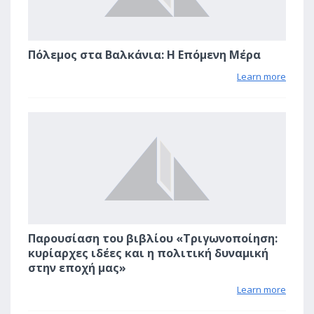
Πόλεμος στα Βαλκάνια: Η Επόμενη Μέρα
Learn more
1
Παρουσίαση του βιβλίου «Τριγωνοποίηση:
κυρίαρχες ιδέες και η πολιτική δυναμική
στην εποχή μας»
Learn more