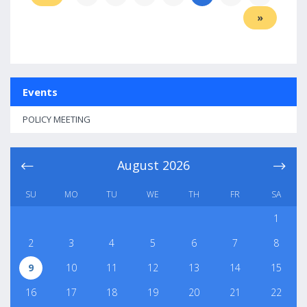
»
Events
POLICY MEETING
August
2026
SU
MO
TU
WE
TH
FR
SA
1
2
3
4
5
6
7
8
9
10
11
12
13
14
15
16
17
18
19
20
21
22