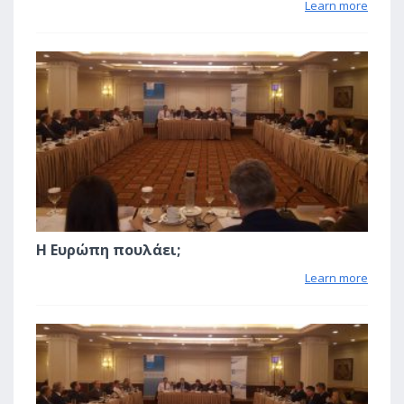
Learn more
2
Η Ευρώπη πουλάει;
Learn more
2