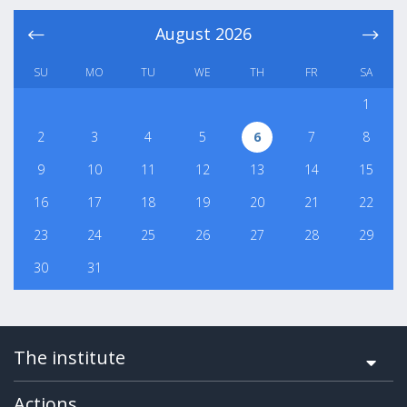
August
2026
SU
MO
TU
WE
TH
FR
SA
1
2
3
4
5
6
7
8
9
10
11
12
13
14
15
16
17
18
19
20
21
22
23
24
25
26
27
28
29
30
31
The institute
Actions