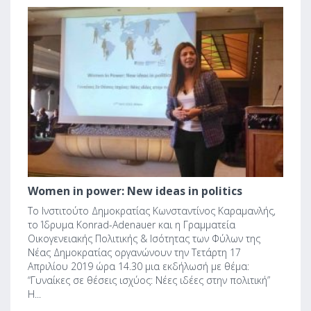
1
Women in power: New ideas in politics
Το Ινστιτούτο Δημοκρατίας Κωνσταντίνος Καραμανλής,
το Ίδρυμα Konrad-Adenauer και η Γραμματεία
Οικογενειακής Πολιτικής & Ισότητας των Φύλων της
Νέας Δημοκρατίας οργανώνουν την Τετάρτη 17
Απριλίου 2019 ώρα 14.30 μια εκδήλωσή με θέμα:
“Γυναίκες σε θέσεις ισχύος: Νέες ιδέες στην πολιτική”
Η...