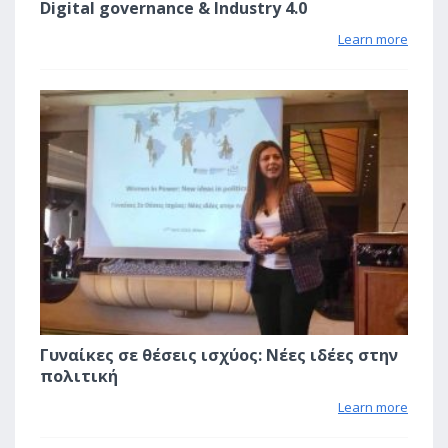
Digital governance & Industry 4.0
Learn more
1
Γυναίκες σε θέσεις ισχύος: Νέες ιδέες στην
πολιτική
Learn more