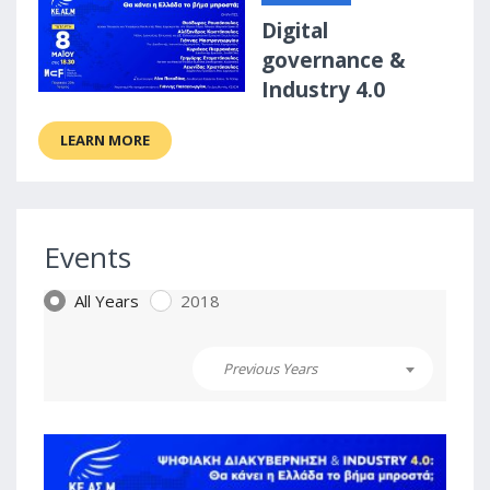
Digital
governance &
Industry 4.0
LEARN MORE
Events
All Years
2018
Previous Years
0