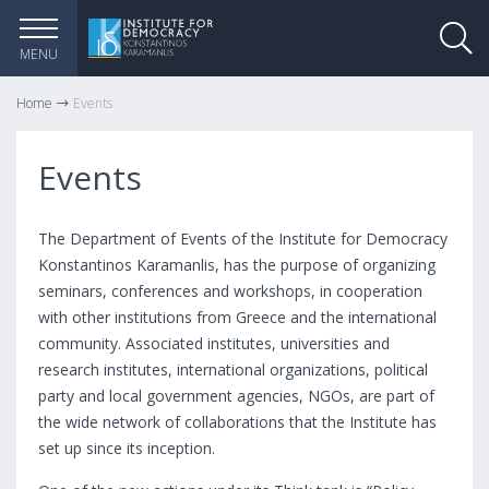
MENU
Home
Events
Events
The Department of Events of the Institute for Democracy
Konstantinos Karamanlis, has the purpose of organizing
seminars, conferences and workshops, in cooperation
with other institutions from Greece and the international
community. Associated institutes, universities and
research institutes, international organizations, political
party and local government agencies, NGOs, are part of
the wide network of collaborations that the Institute has
set up since its inception.