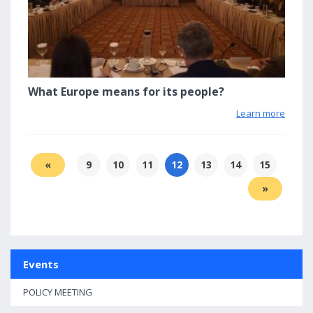
What Europe means for its people?
Learn more
«
9
10
11
12
13
14
15
»
Events
POLICY MEETING