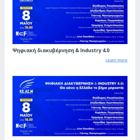
Ψηφιακή διακυβέρνηση & Industry 4.0
Learn more
0