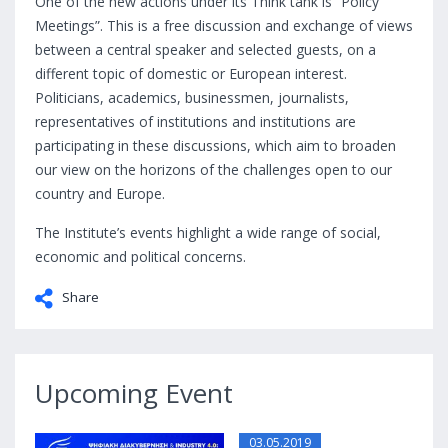
One of the new actions under its Think tank is “Policy
Meetings”. This is a free discussion and exchange of views
between a central speaker and selected guests, on a
different topic of domestic or European interest.
Politicians, academics, businessmen, journalists,
representatives of institutions and institutions are
participating in these discussions, which aim to broaden
our view on the horizons of the challenges open to our
country and Europe.
The Institute’s events highlight a wide range of social,
economic and political concerns.
Share
Upcoming Event
03.05.2019