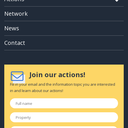
Network
News
Contact
Join our actions!
Fill in your email and the information topic you are interested
in and learn about our actions!
Full
name
*
Property
*