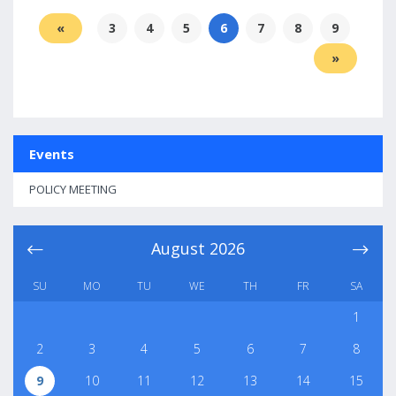
«
3
4
5
6
7
8
9
»
Events
POLICY MEETING
August
2026
SU
MO
TU
WE
TH
FR
SA
1
2
3
4
5
6
7
8
9
10
11
12
13
14
15