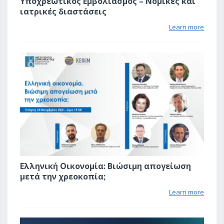
Υποχρεωτικός Εμβολιασμός – Νομικές και
ιατρικές διαστάσεις
Learn more
1
Ελληνική Οικονομία: Βιώσιμη απογείωση
μετά την χρεοκοπία;
Learn more
1