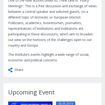
One of the new actions under its Think tank is “Policy
Meetings”. This is a free discussion and exchange of views
between a central speaker and selected guests, on a
different topic of domestic or European interest.
Politicians, academics, businessmen, journalists,
representatives of institutions and institutions are
participating in these discussions, which aim to broaden
our view on the horizons of the challenges open to our
country and Europe.
The Institute’s events highlight a wide range of social,
economic and political concerns.
Share
Upcoming Event
03.05.2019