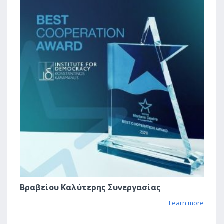
Βραβείου Καλύτερης Συνεργασίας
Learn more