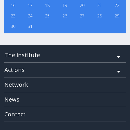
16
17
18
19
20
21
22
23
24
25
26
27
28
29
30
31
The institute
Actions
Network
News
Contact