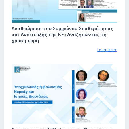
Αναθεώρηση του Συμφώνου Σταθερότητας
και Ανάπτυξης της Ε.Ε.: Αναζητώντας τη
χρυσή τομή
Learn more
2