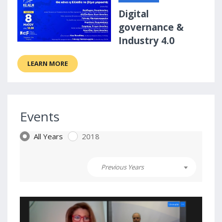
Digital
governance &
Industry 4.0
LEARN MORE
Events
All Years
2018
Previous Years
3