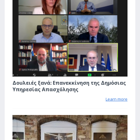
Δουλειές ξανά: Επανεκκίνηση της Δημόσιας
Υπηρεσίας Απασχόλησης
Learn more
0