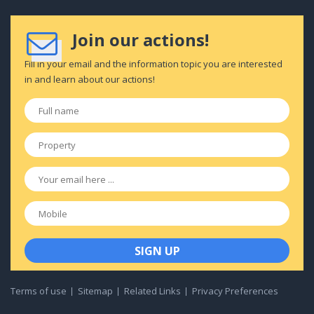
Join our actions!
Fill in your email and the information topic you are interested
in and learn about our actions!
Full
name
*
Property
*
Email
*
Mobile
Terms of use
Sitemap
Related Links
Privacy Preferences