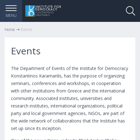
MENU
Home
Events
Events
The Department of Events of the Institute for Democracy
Konstantinos Karamanlis, has the purpose of organizing
seminars, conferences and workshops, in cooperation
with other institutions from Greece and the international
community. Associated institutes, universities and
research institutes, international organizations, political
party and local government agencies, NGOs, are part of
the wide network of collaborations that the Institute has
set up since its inception.