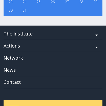
23
24
25
26
27
28
29
30
31
The institute
Actions
Network
News
Contact