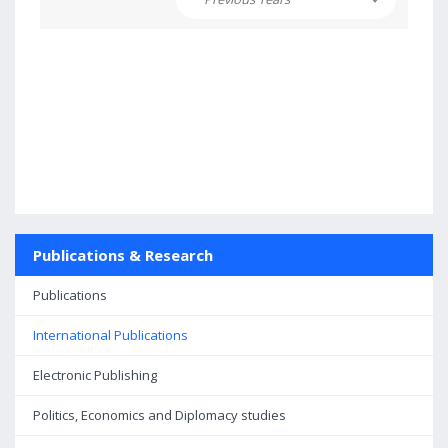
Publications & Research
Publications
International Publications
Electronic Publishing
Politics, Economics and Diplomacy studies