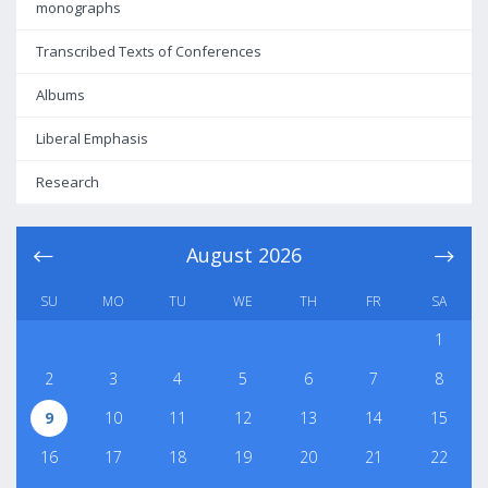
monographs
Transcribed Texts of Conferences
Albums
Liberal Emphasis
Research
August
2026
SU
MO
TU
WE
TH
FR
SA
1
2
3
4
5
6
7
8
9
10
11
12
13
14
15
16
17
18
19
20
21
22