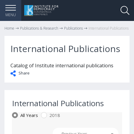
MENU
Home
Publications & Research
Publications
International Publications
International Publications
Catalog of Institute international publications
Share
International Publications
All Years
2018
Previous Years