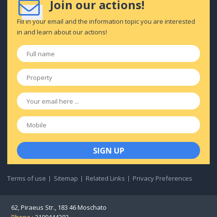
Join our actions!
Fill in your email and the information topic you are interested
in and learn about our actions!
Full
name
*
Property
*
Email
*
Mobile
Terms of use
Sitemap
Related Links
Privacy Preferences
62, Piraeus Str., 183 46 Moschato