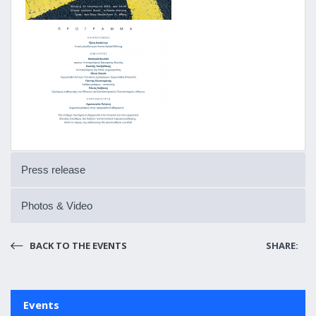
Press release
Photos & Video
BACK TO THE EVENTS
SHARE:
Events