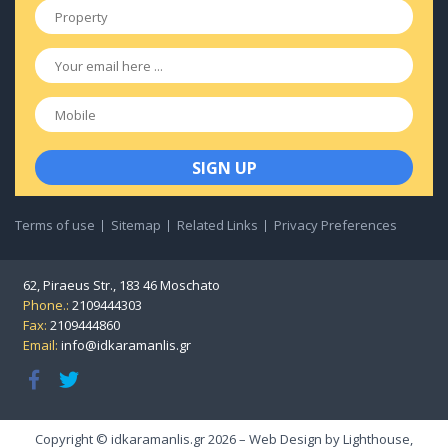
Property
*
Email
*
Mobile
Terms of use
Sitemap
Related Links
Privacy Preferences
62, Piraeus Str., 183 46 Moschato
Phone.:
2109444303
Fax:
2109444860
Email:
info@idkaramanlis.gr
Copyright © idkaramanlis.gr 2026 – Web Design by
Lighthouse
,