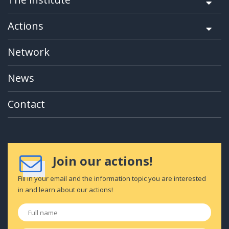
Actions
Network
News
Contact
Join our actions!
Fill in your email and the information topic you are interested
in and learn about our actions!
Full
name
*