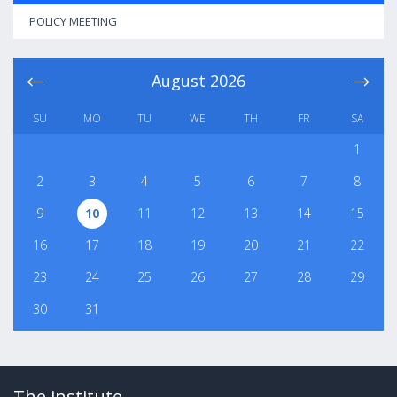
POLICY MEETING
August
2026
SU
MO
TU
WE
TH
FR
SA
1
2
3
4
5
6
7
8
9
10
11
12
13
14
15
16
17
18
19
20
21
22
23
24
25
26
27
28
29
30
31
The institute