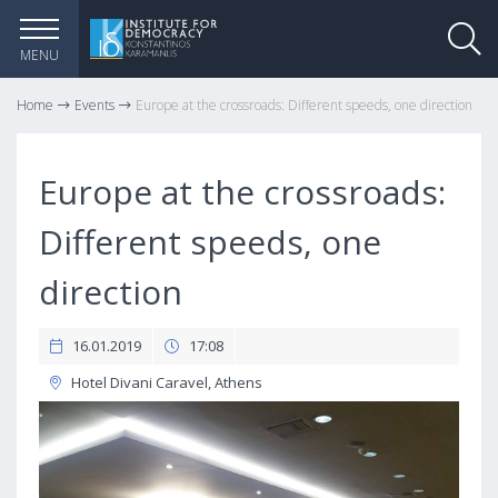
MENU
Home
Events
Europe at the crossroads: Different speeds, one direction
Europe at the crossroads:
Different speeds, one
direction
16.01.2019
17:08
Hotel Divani Caravel, Athens