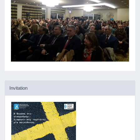
Invitation